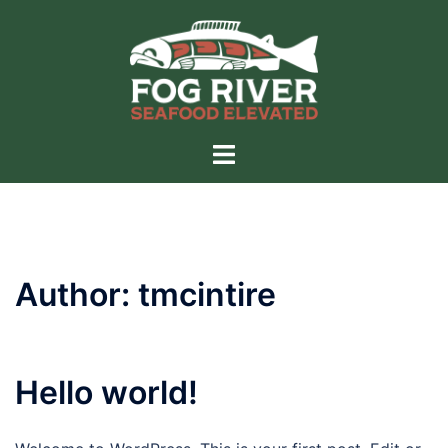
Skip
to
content
Toggle
menu
Author:
tmcintire
Hello world!