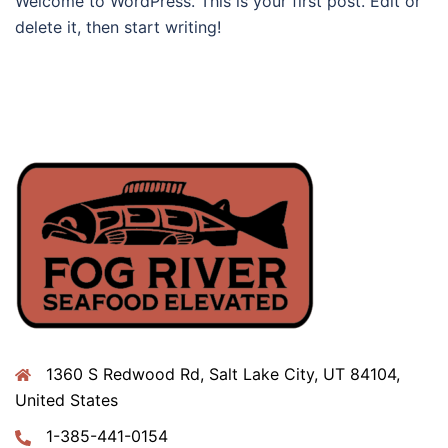
Welcome to WordPress. This is your first post. Edit or
delete it, then start writing!
1360 S Redwood Rd, Salt Lake City, UT 84104,
United States
1-385-441-0154