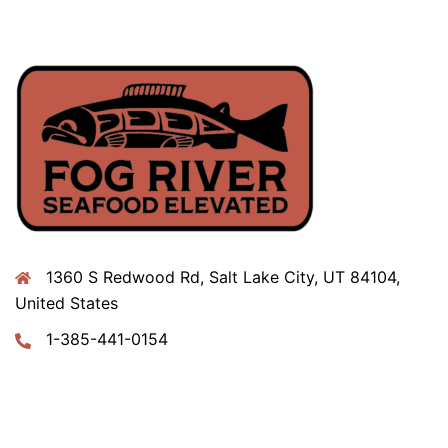
1360 S Redwood Rd, Salt Lake City, UT 84104,
United States
1-385-441-0154