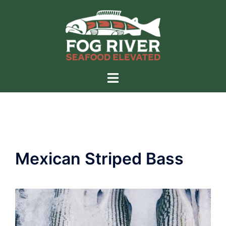
Skip
to
content
Toggle
menu
Mexican Striped Bass